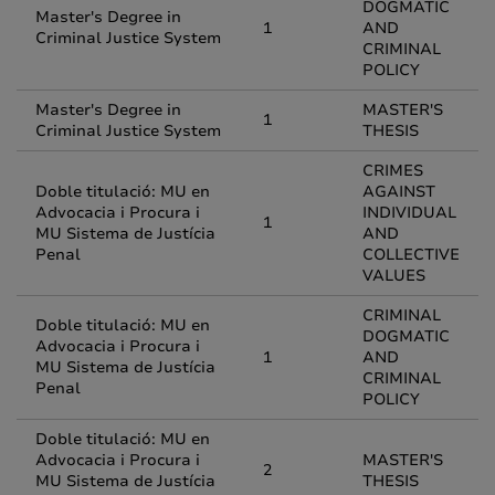
DOGMATIC
Master's Degree in
1
AND
Criminal Justice System
CRIMINAL
POLICY
Master's Degree in
MASTER'S
1
Criminal Justice System
THESIS
CRIMES
Doble titulació: MU en
AGAINST
Advocacia i Procura i
INDIVIDUAL
1
MU Sistema de Justícia
AND
Penal
COLLECTIVE
VALUES
CRIMINAL
Doble titulació: MU en
DOGMATIC
Advocacia i Procura i
1
AND
MU Sistema de Justícia
CRIMINAL
Penal
POLICY
Doble titulació: MU en
Advocacia i Procura i
MASTER'S
2
MU Sistema de Justícia
THESIS