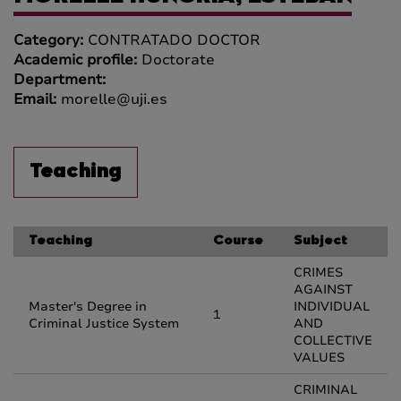
Category:
CONTRATADO DOCTOR
Academic profile:
Doctorate
Department:
Email:
morelle@uji.es
Teaching
Teaching
Course
Subject
CRIMES
AGAINST
Master's Degree in
INDIVIDUAL
1
Criminal Justice System
AND
COLLECTIVE
VALUES
CRIMINAL