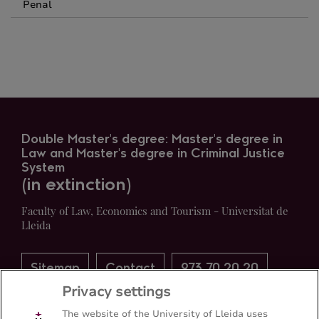
Penal
Double Master's degree: Master's degree in
Law and Master's degree in Criminal Justice
System
(in extinction)
Faculty of Law, Economics and Tourism - Universitat de
Lleida
Sitemap
Contact
973 70 20 20
Privacy settings
The website of the University of Lleida uses