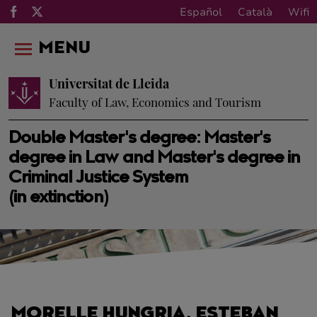
Español
Català
Wifi
MENU
Universitat de Lleida
Faculty of Law, Economics and Tourism
Double Master's degree: Master's
degree in Law and Master's degree in
Criminal Justice System
(in extinction)
MORELLE HUNGRIA, ESTEBAN