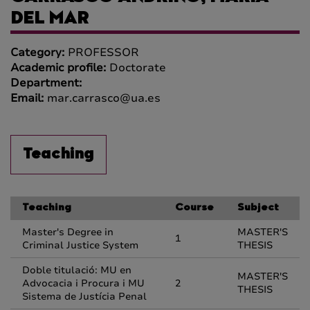
DEL MAR
Category:
PROFESSOR
Academic profile:
Doctorate
Department:
Email:
mar.carrasco@ua.es
Teaching
Teaching
Course
Subject
Master's Degree in
MASTER'S
1
Criminal Justice System
THESIS
Doble titulació: MU en
MASTER'S
Advocacia i Procura i MU
2
THESIS
Sistema de Justícia Penal