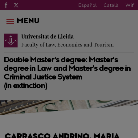
Español
Català
Wifi
MENU
Universitat de Lleida
Faculty of Law, Economics and Tourism
Double Master's degree: Master's
degree in Law and Master's degree in
Criminal Justice System
(in extinction)
CARRASCO ANDRINO, MARIA