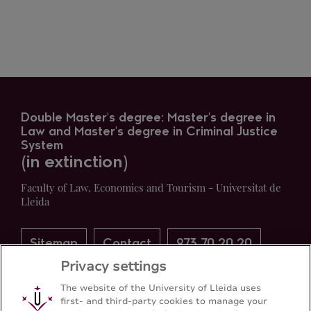
Double Master's degree: Master's degree in
Law and Master's degree in Criminal Justice
System
(in extinction)
Faculty of Law, Economics and Tourism - Universitat de
Lleida
Sitemap
Contact
973 70 20 20
Privacy settings
The website of the University of Lleida uses
first- and third-party cookies to manage your